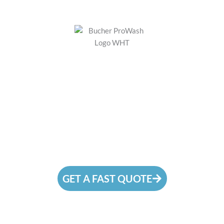
#1
Pressure Washing
Company in Bothell, WA
We are a pressure washing company that is
prepared to go the extra mile to make your
surfaces immaculate!
GET A FAST QUOTE
CALL (425) 877-3023