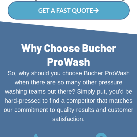
GET A FAST QUOTE
Why Choose Bucher
ProWash
So, why should you choose Bucher ProWash
when there are so many other pressure
washing teams out there? Simply put, you’d be
hard-pressed to find a competitor that matches
our commitment to quality results and customer
satisfaction.