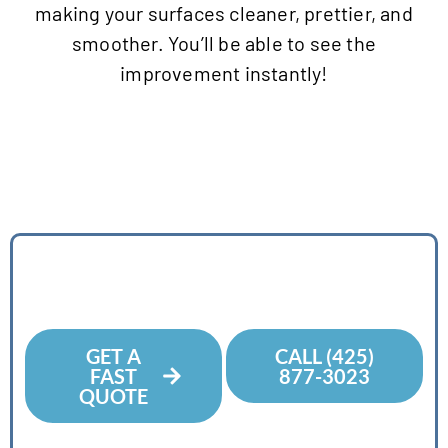
making your surfaces cleaner, prettier, and
smoother. You’ll be able to see the
improvement instantly!
Contact Us Today
For A Free Estimate
GET A
CALL (425)
FAST
877-3023
QUOTE