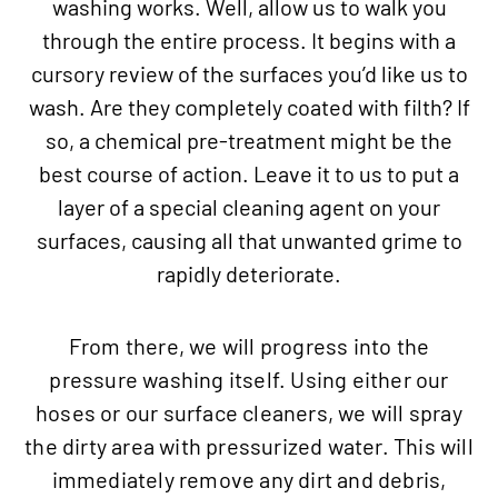
washing works. Well, allow us to walk you
through the entire process. It begins with a
cursory review of the surfaces you’d like us to
wash. Are they completely coated with filth? If
so, a chemical pre-treatment might be the
best course of action. Leave it to us to put a
layer of a special cleaning agent on your
surfaces, causing all that unwanted grime to
rapidly deteriorate.
From there, we will progress into the
pressure washing itself. Using either our
hoses or our surface cleaners, we will spray
the dirty area with pressurized water. This will
immediately remove any dirt and debris,