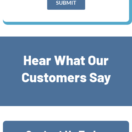
SUBMIT
a
p
h
T
e
x
t
*
Hear What Our
Customers Say