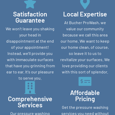
Satisfaction
Local Expertise
Guarantee
At Bucher ProWash, we
We won't leave you shaking
value our community
your head in
because we call this area
disappointment at the end
our home. We want to keep
of your appointment!
our home clean, of course,
Instead, we'll provide you
so leave it to us to
with immaculate surfaces
revitalize your surfaces. We
that have you grinning from
love providing our clients
ear to ear. It's our pleasure
with this sort of splendor.
to serve you.
Affordable
Comprehensive
Pricing
Services
Get the pressure washing
Our pressure washing
services you need without