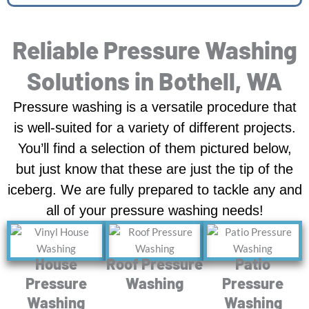
Reliable Pressure Washing
Solutions in Bothell, WA
Pressure washing is a versatile procedure that
is well-suited for a variety of different projects.
You’ll find a selection of them pictured below,
but just know that these are just the tip of the
iceberg. We are fully prepared to tackle any and
all of your pressure washing needs!
House
Roof Pressure
Patio
Pressure
Washing
Pressure
Washing
Washing