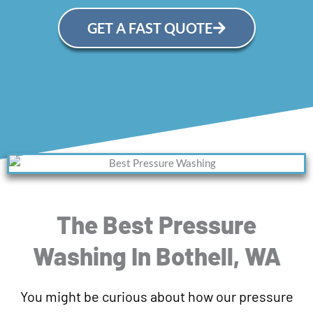
GET A FAST QUOTE
The Best Pressure
Washing In Bothell, WA
You might be curious about how our pressure