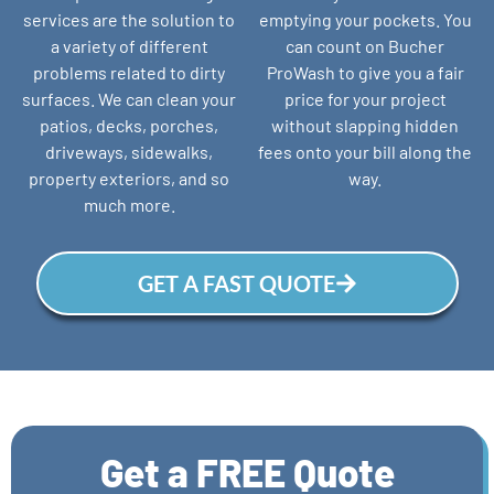
services are the solution to
emptying your pockets. You
a variety of different
can count on Bucher
problems related to dirty
ProWash to give you a fair
surfaces. We can clean your
price for your project
patios, decks, porches,
without slapping hidden
driveways, sidewalks,
fees onto your bill along the
property exteriors, and so
way.
much more.
GET A FAST QUOTE
Get a FREE Quote