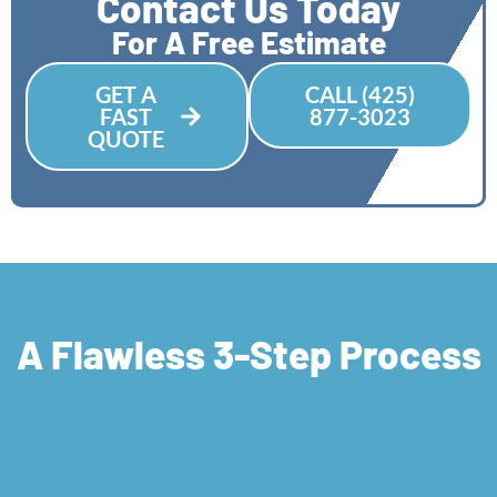
Contact Us Today
For A Free Estimate
GET A
CALL (425)
FAST
877-3023
QUOTE
A Flawless 3-Step Process