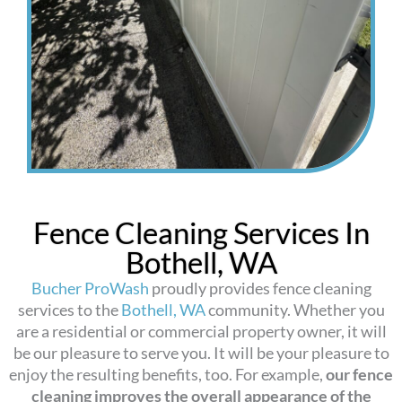
Fence Cleaning Services In
Bothell, WA
Bucher ProWash
proudly provides fence cleaning
services to the
Bothell, WA
community. Whether you
are a residential or commercial property owner, it will
be our pleasure to serve you. It will be your pleasure to
enjoy the resulting benefits, too. For example,
our fence
cleaning improves the overall appearance of the