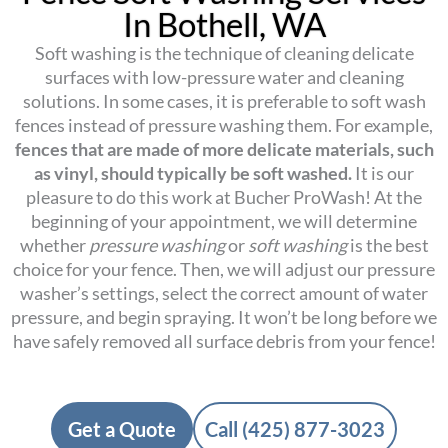
In Bothell, WA
Soft washing is the technique of cleaning delicate
surfaces with low-pressure water and cleaning
solutions. In some cases, it is preferable to soft wash
fences instead of pressure washing them. For example,
fences that are made of more delicate materials, such
as vinyl, should typically be soft washed.
It is our
pleasure to do this work at Bucher ProWash! At the
beginning of your appointment, we will determine
whether
pressure washing
or
soft washing
is the best
choice for your fence. Then, we will adjust our pressure
washer’s settings, select the correct amount of water
pressure, and begin spraying. It won’t be long before we
have safely removed all surface debris from your fence!
Get a Quote
Call (425) 877-3023