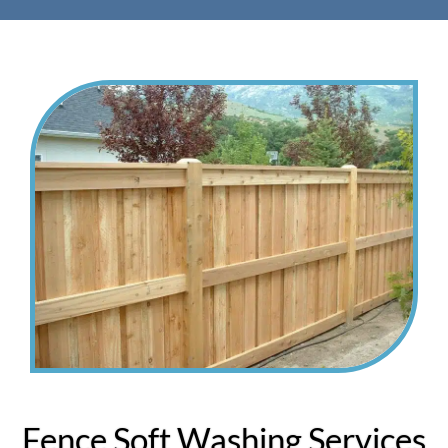
Fence Soft Washing Services