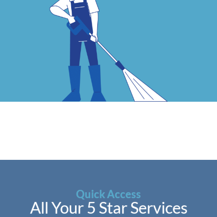
Quick Access
All Your 5 Star Services