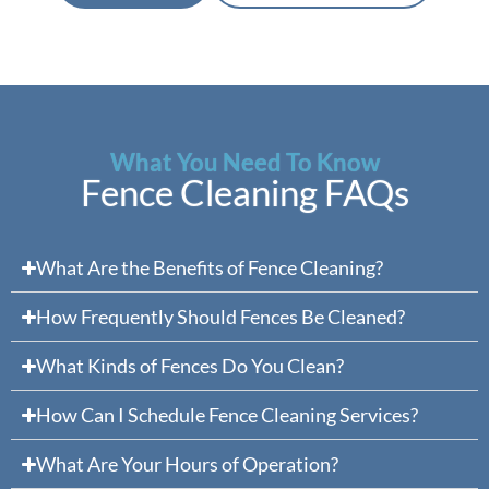
What You Need To Know
Fence Cleaning FAQs
What Are the Benefits of Fence Cleaning?
How Frequently Should Fences Be Cleaned?
What Kinds of Fences Do You Clean?
How Can I Schedule Fence Cleaning Services?
What Are Your Hours of Operation?