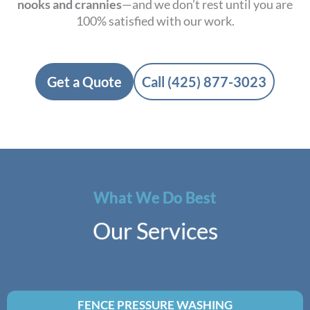
nooks and crannies
—and we don’t rest until you are
100% satisfied with our work.
Get a Quote
Call (425) 877-3023
What We Do Best
Our Services
FENCE PRESSURE WASHING