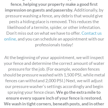
fence, helping your property make a good first
impression on guests and passersby.
Additionally, by
pressure washing a fence, any debris that would give
pests a hiding place is removed. This reduces the
likelihood of a termite, spider, or other infestation.
Don’t miss out on what we have to offer.
Contact us
online,
and you can schedule an appointment with our
professionals today!
At the beginning of your appointment, we will inspect
your fence and determine the correct amount of water
pressure for the job. (For example, wooden fences
should be pressure washed with 1,500 PSI, while metal
fences can withstand 2,000 PSI.) Next, we will adjust
our pressure washer’s settings accordingly and begin
spraying your fence clean.
We go the extra mile to
ensure every square inch of your fence is restored.
We wash in tight corners, beneath posts, and in other