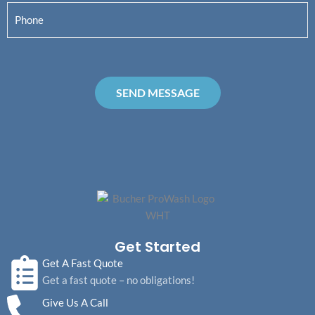
a
s
t
P
i
m
t
h
l
e
o
*
*
n
e
SEND MESSAGE
*
Get Started
Get A Fast Quote
Get a fast quote – no obligations!
Give Us A Call