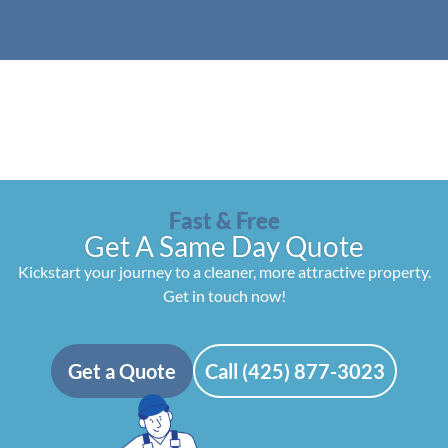
Fast & Free
Get A Same Day Quote
Kickstart your journey to a cleaner, more attractive property.
Get in touch now!
Get a Quote
Call (425) 877-3023