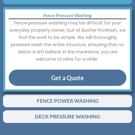
Fence Pressure Washing
Fence pressure washing may be difficult for your
everyday property owner, but at Bucher ProWash, we
find the work to be simple. We will thoroughly
pressure wash the entire structure, ensuring that no
debris is left behind. In the meantime, you are
welcome to relax for a while.
Get a Quote
FENCE POWER WASHING
DECK PRESSURE WASHING