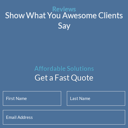
Reviews
Show What You Awesome Clients
Say
Affordable Solutions
Get a Fast Quote
Y
o
u
F
L
E
r
i
a
m
N
r
s
a