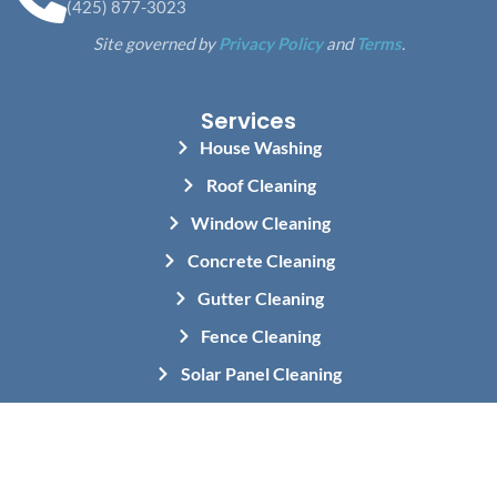
(425) 877-3023
Site governed by
Privacy Policy
and
Terms
.
Services
House Washing
Roof Cleaning
Window Cleaning
Concrete Cleaning
Gutter Cleaning
Fence Cleaning
Solar Panel Cleaning
Holiday Light Installation
Commercial Pressure Washing