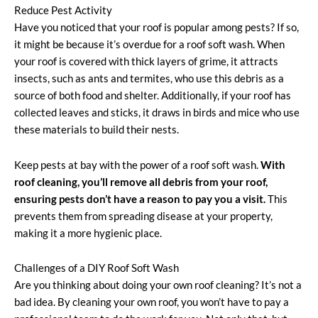
Reduce Pest Activity
Have you noticed that your roof is popular among pests? If so,
it might be because it’s overdue for a roof soft wash. When
your roof is covered with thick layers of grime, it attracts
insects, such as ants and termites, who use this debris as a
source of both food and shelter. Additionally, if your roof has
collected leaves and sticks, it draws in birds and mice who use
these materials to build their nests.
Keep pests at bay with the power of a roof soft wash.
With
roof cleaning, you’ll remove all debris from your roof,
ensuring pests don’t have a reason to pay you a visit.
This
prevents them from spreading disease at your property,
making it a more hygienic place.
Challenges of a DIY Roof Soft Wash
Are you thinking about doing your own roof cleaning? It’s not a
bad idea. By cleaning your own roof, you won’t have to pay a