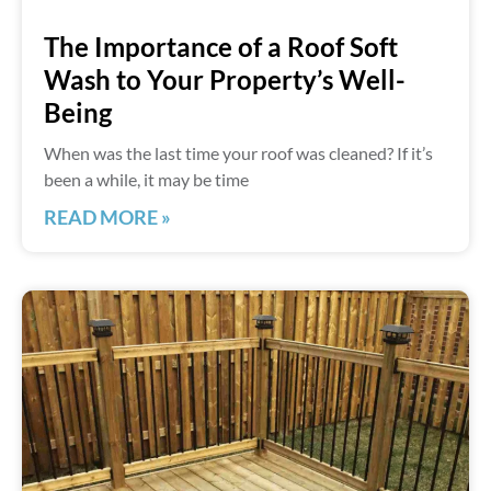
The Importance of a Roof Soft
Wash to Your Property’s Well-
Being
When was the last time your roof was cleaned? If it’s
been a while, it may be time
READ MORE »