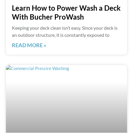
Learn How to Power Wash a Deck
With Bucher ProWash
Keeping your deck clean isn’t easy. Since your deck is
an outdoor structure, it is constantly exposed to
READ MORE »