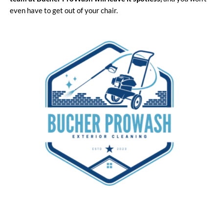
even have to get out of your chair.