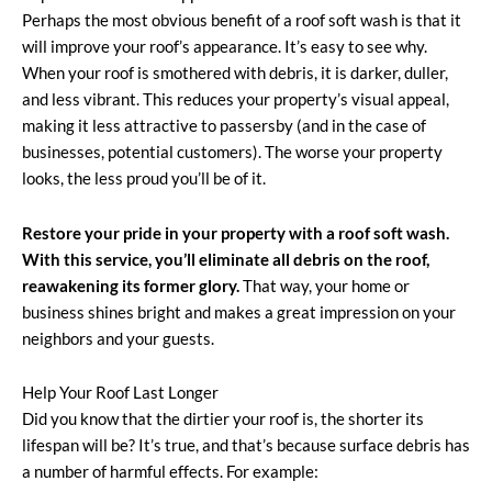
Perhaps the most obvious benefit of a roof soft wash is that it
will improve your roof’s appearance. It’s easy to see why.
When your roof is smothered with debris, it is darker, duller,
and less vibrant. This reduces your property’s visual appeal,
making it less attractive to passersby (and in the case of
businesses, potential customers). The worse your property
looks, the less proud you’ll be of it.
Restore your pride in your property with a roof soft wash.
With this service, you’ll eliminate all debris on the roof,
reawakening its former glory.
That way, your home or
business shines bright and makes a great impression on your
neighbors and your guests.
Help Your Roof Last Longer
Did you know that the dirtier your roof is, the shorter its
lifespan will be? It’s true, and that’s because surface debris has
a number of harmful effects. For example: