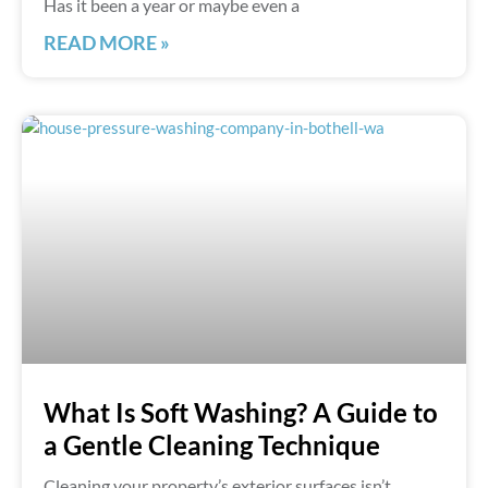
Has it been a year or maybe even a
READ MORE »
What Is Soft Washing? A Guide to
a Gentle Cleaning Technique
Cleaning your property’s exterior surfaces isn’t