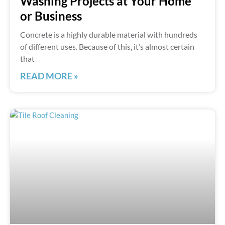
Washing Projects at Your Home
or Business
Concrete is a highly durable material with hundreds
of different uses. Because of this, it’s almost certain
that
READ MORE »