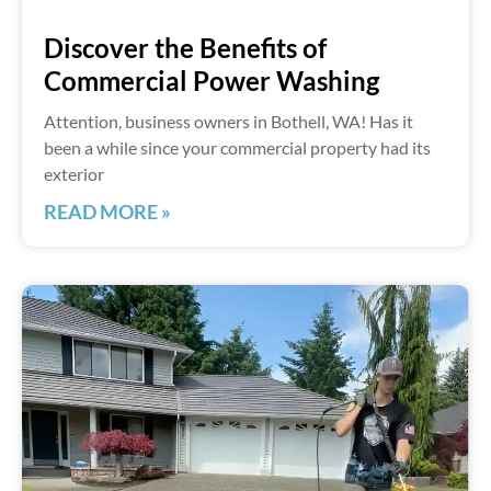
Discover the Benefits of
Commercial Power Washing
Attention, business owners in Bothell, WA! Has it
been a while since your commercial property had its
exterior
READ MORE »