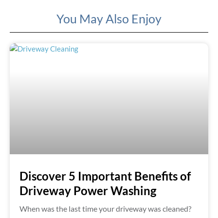
You May Also Enjoy
Discover 5 Important Benefits of
Driveway Power Washing
When was the last time your driveway was cleaned?