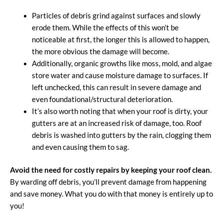
Particles of debris grind against surfaces and slowly
erode them. While the effects of this won’t be
noticeable at first, the longer this is allowed to happen,
the more obvious the damage will become.
Additionally, organic growths like moss, mold, and algae
store water and cause moisture damage to surfaces. If
left unchecked, this can result in severe damage and
even foundational/structural deterioration.
It’s also worth noting that when your roof is dirty, your
gutters are at an increased risk of damage, too. Roof
debris is washed into gutters by the rain, clogging them
and even causing them to sag.
Avoid the need for costly repairs by keeping your roof clean.
By warding off debris, you’ll prevent damage from happening
and save money. What you do with that money is entirely up to
you!