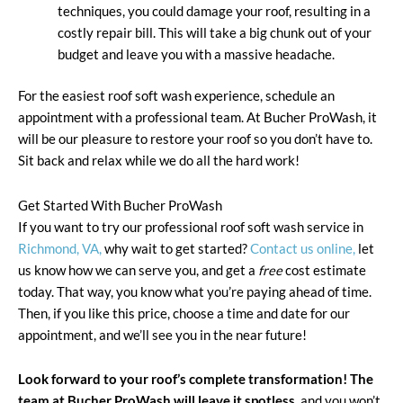
techniques, you could damage your roof, resulting in a
costly repair bill. This will take a big chunk out of your
budget and leave you with a massive headache.
For the easiest roof soft wash experience, schedule an
appointment with a professional team. At Bucher ProWash, it
will be our pleasure to restore your roof so you don’t have to.
Sit back and relax while we do all the hard work!
Get Started With Bucher ProWash
If you want to try our professional roof soft wash service in
Richmond, VA,
why wait to get started?
Contact us online,
let
us know how we can serve you, and get a
free
cost estimate
today. That way, you know what you’re paying ahead of time.
Then, if you like this price, choose a time and date for our
appointment, and we’ll see you in the near future!
Look forward to your roof’s complete transformation! The
team at Bucher ProWash will leave it spotless,
and you won’t