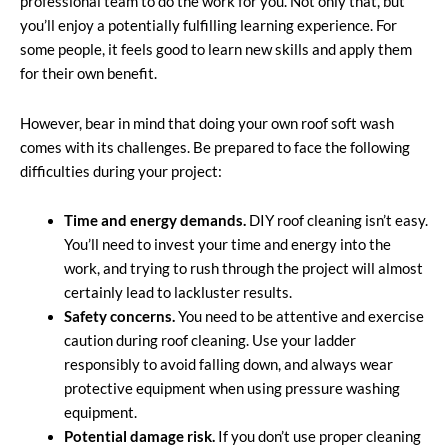
professional team to do the work for you. Not only that, but
you’ll enjoy a potentially fulfilling learning experience. For
some people, it feels good to learn new skills and apply them
for their own benefit.
However, bear in mind that doing your own roof soft wash
comes with its challenges. Be prepared to face the following
difficulties during your project:
Time and energy demands.
DIY roof cleaning isn’t easy.
You’ll need to invest your time and energy into the
work, and trying to rush through the project will almost
certainly lead to lackluster results.
Safety concerns.
You need to be attentive and exercise
caution during roof cleaning. Use your ladder
responsibly to avoid falling down, and always wear
protective equipment when using pressure washing
equipment.
Potential damage risk.
If you don’t use proper cleaning