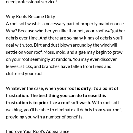
need professional service!
Why Roofs Become Dirty
A roof soft wash is a necessary part of property maintenance.
Why? Because whether you like it or not, your roof
will
gather
debris over time. And there are so many kinds of debris you’ll
deal with, too. Dirt and dust blown around by the wind will
settle on your roof. Moss, mold, and algae may begin to grow
on your roof seemingly at random. You may even discover
leaves, sticks, and branches have fallen from trees and
cluttered your roof.
Whatever the case,
when your roof is dirty, it’s a point of
frustration. The best thing you can do to ease this
frustration is to prioritize a roof soft wash.
With roof soft
washing, you’ll be able to eliminate all debris from your roof,
providing you with a number of benefits.
Improve Your Roof’s Appearance