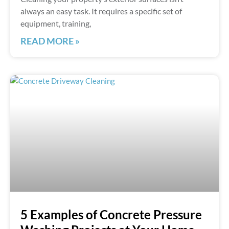
always an easy task. It requires a specific set of
equipment, training,
READ MORE »
5 Examples of Concrete Pressure