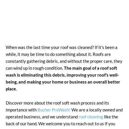
When was the last time your roof was cleaned? If it’s been a
while, it may be time to do something about it. Roofs are
constantly gathering debris, and without the proper care, they
can wind up in rough condition.
The main goal of a roof soft
wash is eliminating this debris, improving your roof’s well-
being, and making your home or business an overall better
place.
Discover more about the roof soft wash process and its
importance with
Bucher ProWash!
We are a locally owned and
operated business, and we understand
roof cleaning
like the
back of our hand. We welcome you to reach out to us if you